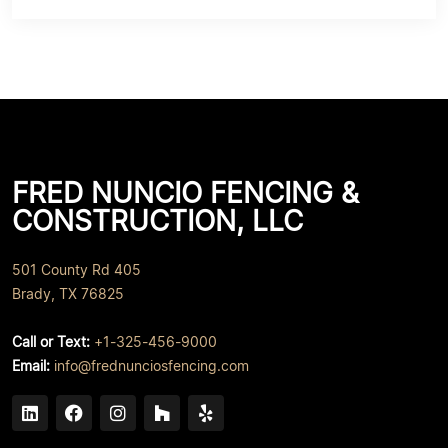
FRED NUNCIO FENCING &
CONSTRUCTION, LLC
501 County Rd 405
Brady, TX 76825
Call or Text:
+1-325-456-9000
Email:
info@frednunciosfencing.com
Linked In
Facebook
Instagram
Houzz
Yelp