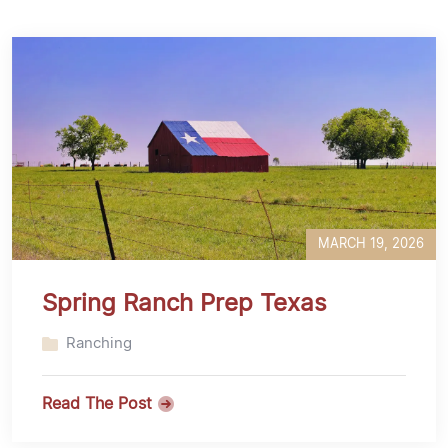
MARCH 19, 2026
Spring Ranch Prep Texas
Ranching
Read The Post