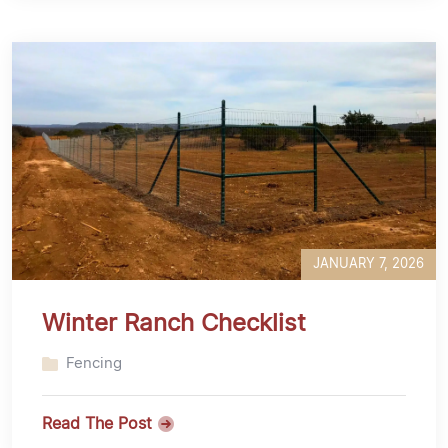
JANUARY 7, 2026
Winter Ranch Checklist
Fencing
Read The Post