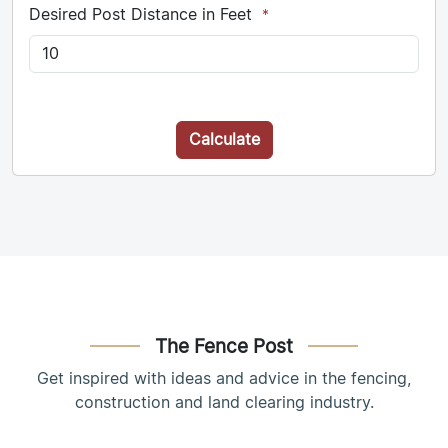
Desired Post Distance in Feet
*
Calculate
The Fence Post
Get inspired with ideas and advice in the fencing,
construction and land clearing industry.