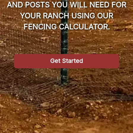
AND POSTS YOU WILL NEED FOR
YOUR RANCH USING OUR
FENCING CALCULATOR.
Get Started