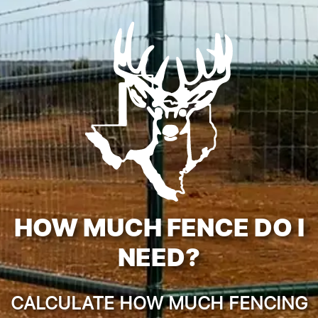
HOW MUCH FENCE DO I
NEED?
CALCULATE HOW MUCH FENCING