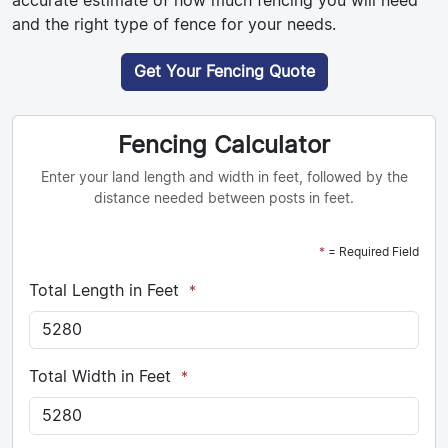
accurate estimate of how much fencing you will need
and the right type of fence for your needs.
Get Your Fencing Quote
Fencing Calculator
Enter your land length and width in feet, followed by the
distance needed between posts in feet.
*
= Required Field
Total Length in Feet
*
Total Width in Feet
*