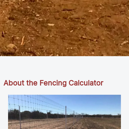
About the Fencing Calculator