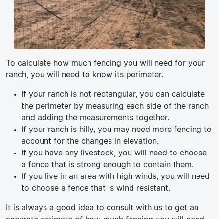
To calculate how much fencing you will need for your
ranch, you will need to know its perimeter.
If your ranch is not rectangular, you can calculate
the perimeter by measuring each side of the ranch
and adding the measurements together.
If your ranch is hilly, you may need more fencing to
account for the changes in elevation.
If you have any livestock, you will need to choose
a fence that is strong enough to contain them.
If you live in an area with high winds, you will need
to choose a fence that is wind resistant.
It is always a good idea to consult with us to get an