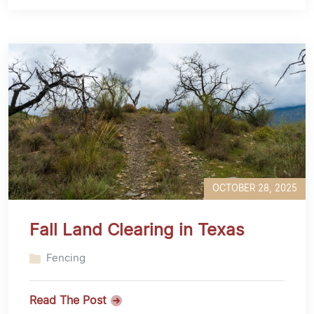
OCTOBER 28, 2025
Fall Land Clearing in Texas
Fencing
Read The Post