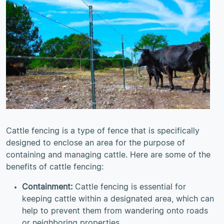
Cattle fencing is a type of fence that is specifically
designed to enclose an area for the purpose of
containing and managing cattle. Here are some of the
benefits of cattle fencing:
Containment:
Cattle fencing is essential for
keeping cattle within a designated area, which can
help to prevent them from wandering onto roads
or neighboring properties.