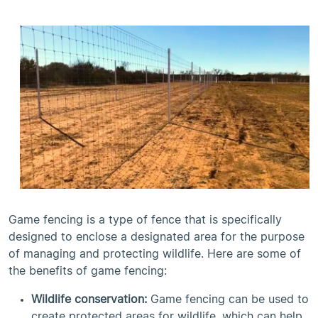
Game fencing is a type of fence that is specifically
designed to enclose a designated area for the purpose
of managing and protecting wildlife. Here are some of
the benefits of game fencing:
Wildlife conservation:
Game fencing can be used to
create protected areas for wildlife, which can help