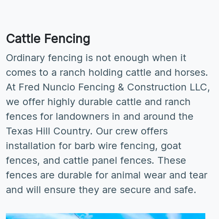
Cattle Fencing
Ordinary fencing is not enough when it
comes to a ranch holding cattle and horses.
At Fred Nuncio Fencing & Construction LLC,
we offer highly durable cattle and ranch
fences for landowners in and around the
Texas Hill Country. Our crew offers
installation for barb wire fencing, goat
fences, and cattle panel fences. These
fences are durable for animal wear and tear
and will ensure they are secure and safe.