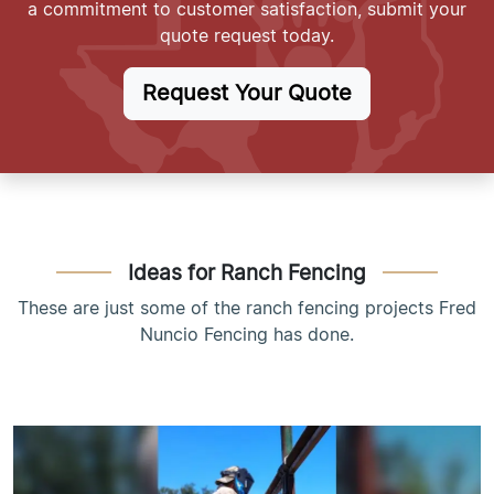
a commitment to customer satisfaction, submit your
quote request today.
Request Your Quote
Ideas for Ranch Fencing
These are just some of the ranch fencing projects Fred
Nuncio Fencing has done.