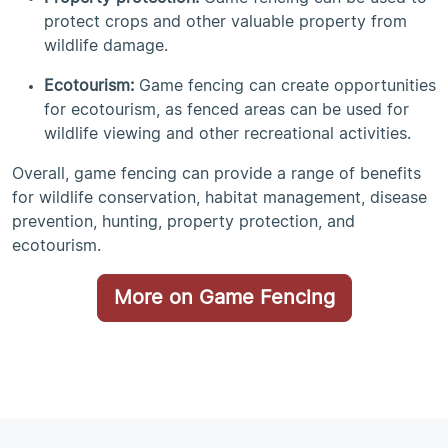
protect crops and other valuable property from
wildlife damage.
Ecotourism:
Game fencing can create opportunities
for ecotourism, as fenced areas can be used for
wildlife viewing and other recreational activities.
Overall, game fencing can provide a range of benefits
for wildlife conservation, habitat management, disease
prevention, hunting, property protection, and
ecotourism.
More on Game Fencing