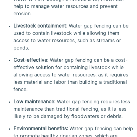
help to manage water resources and prevent
erosion.
Livestock containment:
Water gap fencing can be
used to contain livestock while allowing them
access to water resources, such as streams or
ponds.
Cost-effective:
Water gap fencing can be a cost-
effective solution for containing livestock while
allowing access to water resources, as it requires
less material and labor than building a traditional
fence.
Low maintenance:
Water gap fencing requires less
maintenance than traditional fencing, as it is less
likely to be damaged by floodwaters or debris.
Environmental benefits:
Water gap fencing can help
to promote healthy riparian zones, which are