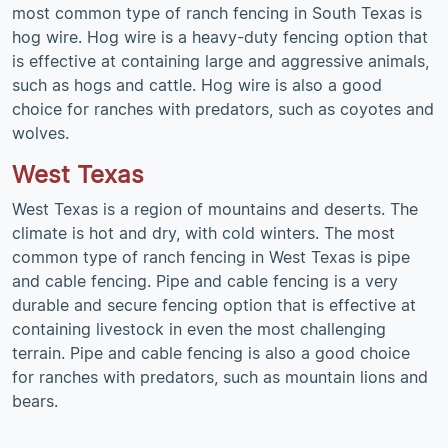
most common type of ranch fencing in South Texas is
hog wire. Hog wire is a heavy-duty fencing option that
is effective at containing large and aggressive animals,
such as hogs and cattle. Hog wire is also a good
choice for ranches with predators, such as coyotes and
wolves.
West Texas
West Texas is a region of mountains and deserts. The
climate is hot and dry, with cold winters. The most
common type of ranch fencing in West Texas is pipe
and cable fencing. Pipe and cable fencing is a very
durable and secure fencing option that is effective at
containing livestock in even the most challenging
terrain. Pipe and cable fencing is also a good choice
for ranches with predators, such as mountain lions and
bears.