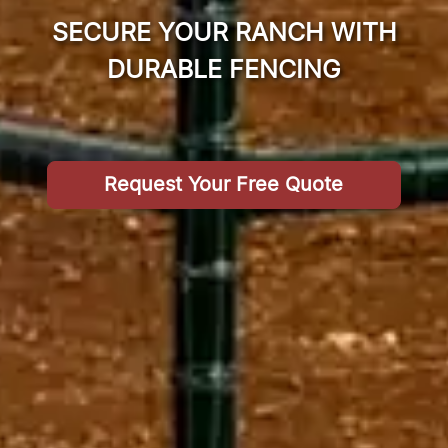
SECURE YOUR RANCH WITH
DURABLE FENCING
Request Your Free Quote