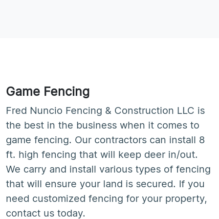
Game Fencing
Fred Nuncio Fencing & Construction LLC is
the best in the business when it comes to
game fencing. Our contractors can install 8
ft. high fencing that will keep deer in/out.
We carry and install various types of fencing
that will ensure your land is secured. If you
need customized fencing for your property,
contact us today.