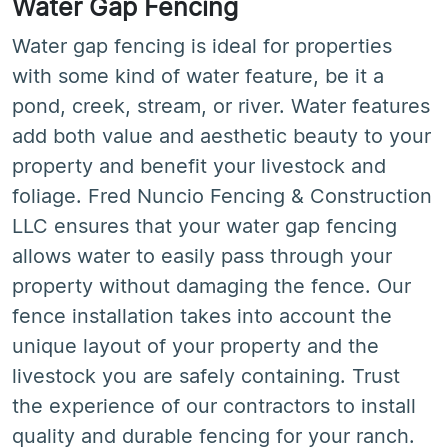
Water Gap Fencing
Water gap fencing is ideal for properties
with some kind of water feature, be it a
pond, creek, stream, or river. Water features
add both value and aesthetic beauty to your
property and benefit your livestock and
foliage. Fred Nuncio Fencing & Construction
LLC ensures that your water gap fencing
allows water to easily pass through your
property without damaging the fence. Our
fence installation takes into account the
unique layout of your property and the
livestock you are safely containing. Trust
the experience of our contractors to install
quality and durable fencing for your ranch.