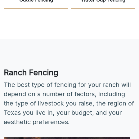
Cattle Fencing
Water Gap Fencing
Ranch Fencing
The best type of fencing for your ranch will
depend on a number of factors, including
the type of livestock you raise, the region of
Texas you live in, your budget, and your
aesthetic preferences.