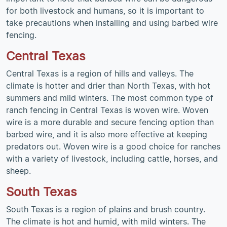
for both livestock and humans, so it is important to
take precautions when installing and using barbed wire
fencing.
Central Texas
Central Texas is a region of hills and valleys. The
climate is hotter and drier than North Texas, with hot
summers and mild winters. The most common type of
ranch fencing in Central Texas is woven wire. Woven
wire is a more durable and secure fencing option than
barbed wire, and it is also more effective at keeping
predators out. Woven wire is a good choice for ranches
with a variety of livestock, including cattle, horses, and
sheep.
South Texas
South Texas is a region of plains and brush country.
The climate is hot and humid, with mild winters. The