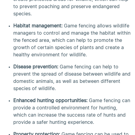
to prevent poaching and preserve endangered
species.
Habitat management:
Game fencing allows wildlife
managers to control and manage the habitat within
the fenced area, which can help to promote the
growth of certain species of plants and create a
healthy environment for wildlife.
Disease prevention:
Game fencing can help to
prevent the spread of disease between wildlife and
domestic animals, as well as between different
species of wildlife.
Enhanced hunting opportunities:
Game fencing can
provide a controlled environment for hunting,
which can increase the success rate of hunts and
provide a safer hunting experience.
Property protection:
Game fencing can be used to