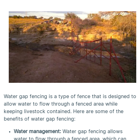
Water gap fencing is a type of fence that is designed to
allow water to flow through a fenced area while
keeping livestock contained. Here are some of the
benefits of water gap fencing:
Water management:
Water gap fencing allows
water to flow through a fenced area, which can