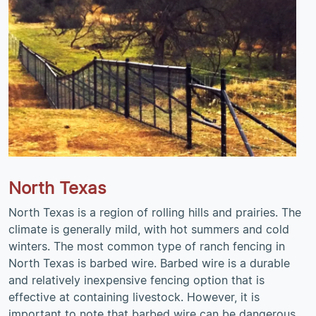
North Texas
North Texas is a region of rolling hills and prairies. The
climate is generally mild, with hot summers and cold
winters. The most common type of ranch fencing in
North Texas is barbed wire. Barbed wire is a durable
and relatively inexpensive fencing option that is
effective at containing livestock. However, it is
important to note that barbed wire can be dangerous