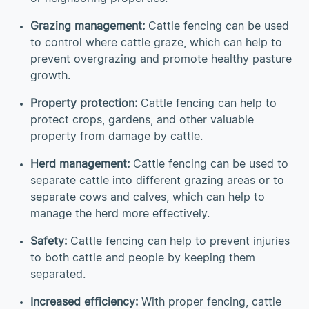
Grazing management:
Cattle fencing can be used
to control where cattle graze, which can help to
prevent overgrazing and promote healthy pasture
growth.
Property protection:
Cattle fencing can help to
protect crops, gardens, and other valuable
property from damage by cattle.
Herd management:
Cattle fencing can be used to
separate cattle into different grazing areas or to
separate cows and calves, which can help to
manage the herd more effectively.
Safety:
Cattle fencing can help to prevent injuries
to both cattle and people by keeping them
separated.
Increased efficiency:
With proper fencing, cattle