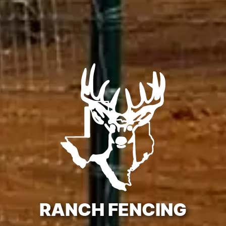
RANCH FENCING