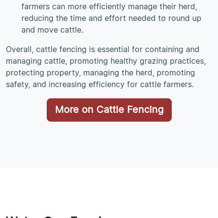
farmers can more efficiently manage their herd,
reducing the time and effort needed to round up
and move cattle.
Overall, cattle fencing is essential for containing and
managing cattle, promoting healthy grazing practices,
protecting property, managing the herd, promoting
safety, and increasing efficiency for cattle farmers.
More on Cattle Fencing