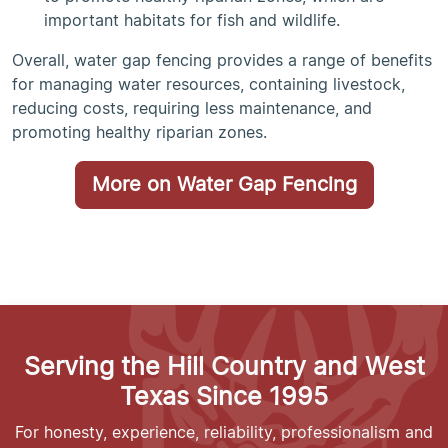
important habitats for fish and wildlife.
Overall, water gap fencing provides a range of benefits
for managing water resources, containing livestock,
reducing costs, requiring less maintenance, and
promoting healthy riparian zones.
More on Water Gap Fencing
Serving the Hill Country and West
Texas Since 1995
For honesty, experience, reliability, professionalism and