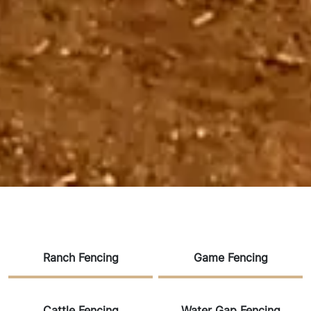
Ranch Fencing
Game Fencing