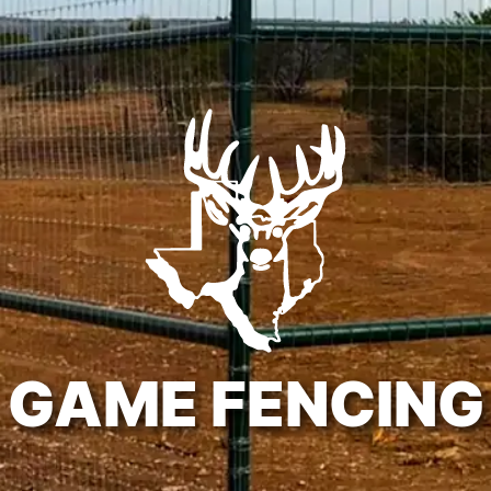
GAME FENCING