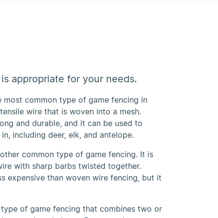
is appropriate for your needs.
he most common type of game fencing in
-tensile wire that is woven into a mesh.
rong and durable, and it can be used to
in, including deer, elk, and antelope.
nother common type of game fencing. It is
ire with sharp barbs twisted together.
ss expensive than woven wire fencing, but it
 type of game fencing that combines two or