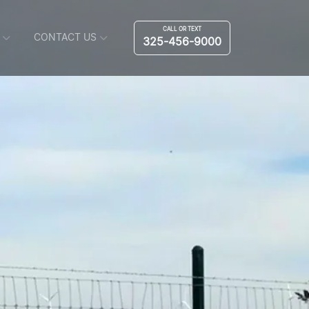
CALL OR TEXT
CONTACT US
325-456-9000