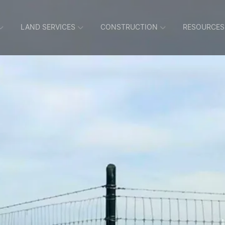
LAND SERVICES
CONSTRUCTION
RESOURCES