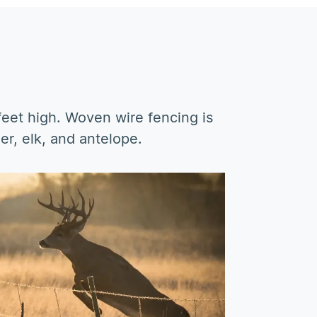
 feet high. Woven wire fencing is
er, elk, and antelope.