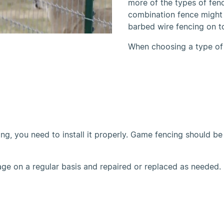
more of the types of fen
combination fence might
barbed wire fencing on t
When choosing a type of
, you need to install it properly. Game fencing should be i
e on a regular basis and repaired or replaced as needed.