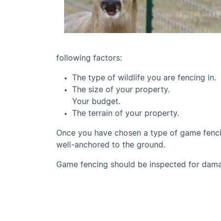
following factors:
The type of wildlife you are fencing in.
The size of your property.
Your budget.
The terrain of your property.
Once you have chosen a type of game fencing
well-anchored to the ground.
Game fencing should be inspected for damag