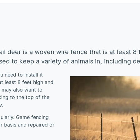
il deer is a woven wire fence that is at least 8
ed to keep a variety of animals in, including de
 need to install it
t least 8 feet high and
u may also want to
ing to the top of the
e.
gularly. Game fencing
r basis and repaired or