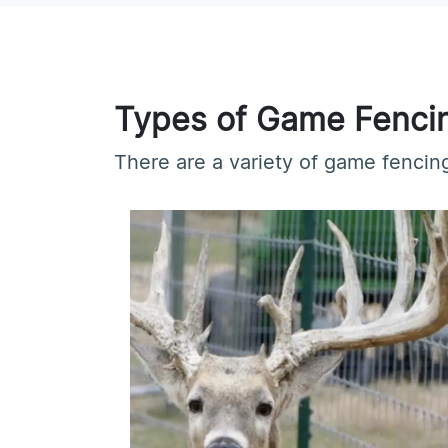
Types of Game Fenci
There are a variety of game fencing