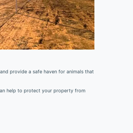
 and provide a safe haven for animals that
 can help to protect your property from