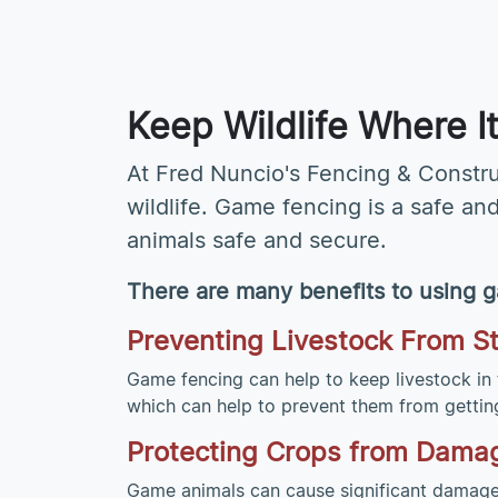
Keep Wildlife Where 
At Fred Nuncio's Fencing & Constr
wildlife. Game fencing is a safe an
animals safe and secure.
There are many benefits to using g
Preventing Livestock From S
Game fencing can help to keep livestock in 
which can help to prevent them from getting 
Protecting Crops from Dama
Game animals can cause significant damage 