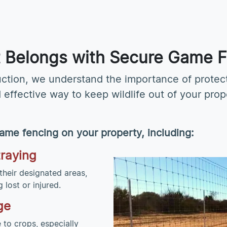
It Belongs with Secure Game 
uction, we understand the importance of prote
d effective way to keep wildlife out of your pro
ame fencing on your property, including:
traying
their designated areas,
lost or injured.
ge
to crops, especially