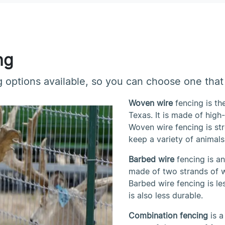
ng
 options available, so you can choose one that 
Woven wire
fencing is t
Texas. It is made of high
Woven wire fencing is st
keep a variety of animals 
Barbed wire
fencing is a
made of two strands of w
Barbed wire fencing is le
is also less durable.
Combination fencing
is a