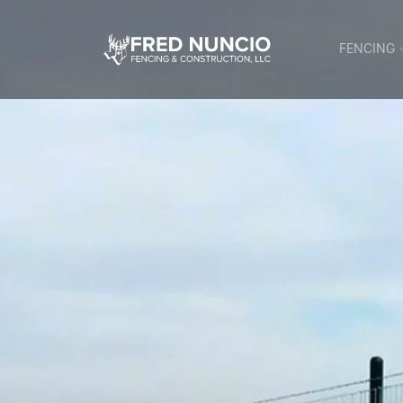
FENCING