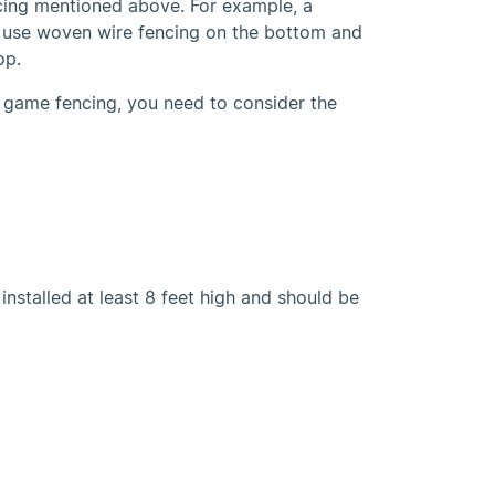
cing mentioned above. For example, a
 use woven wire fencing on the bottom and
op.
 game fencing, you need to consider the
nstalled at least 8 feet high and should be