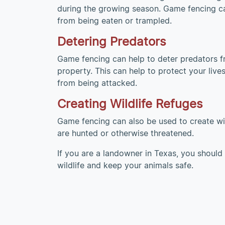
during the growing season. Game fencing ca
from being eaten or trampled.
Detering Predators
Game fencing can help to deter predators f
property. This can help to protect your liv
from being attacked.
Creating Wildlife Refuges
Game fencing can also be used to create wild
are hunted or otherwise threatened.
If you are a landowner in Texas, you should 
wildlife and keep your animals safe.