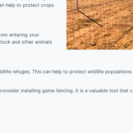
n help to protect crops
rom entering your
estock and other animals
life refuges. This can help to protect wildlife populations
consider installing game fencing. It is a valuable tool that