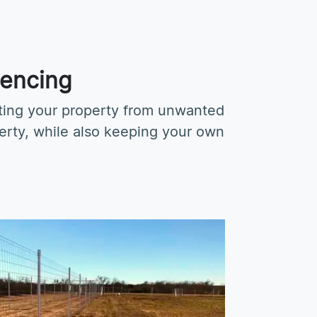
Fencing
cting your property from unwanted
perty, while also keeping your own