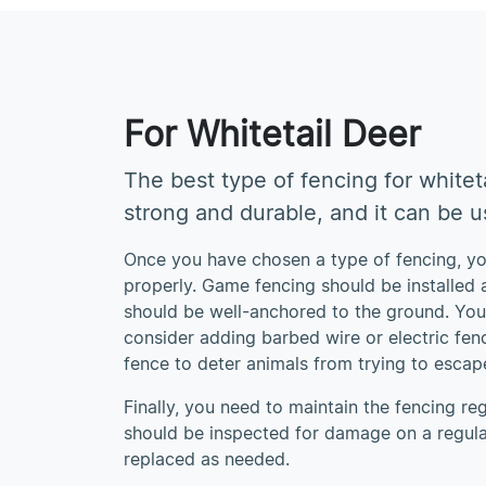
For Whitetail Deer
The best type of fencing for whiteta
strong and durable, and it can be us
Once you have chosen a type of fencing, you
properly. Game fencing should be installed a
should be well-anchored to the ground. Yo
consider adding barbed wire or electric fenc
fence to deter animals from trying to escap
Finally, you need to maintain the fencing re
should be inspected for damage on a regula
replaced as needed.