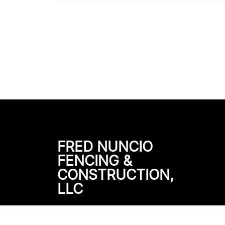
FRED NUNCIO
FENCING &
CONSTRUCTION,
LLC
501 County Rd 405