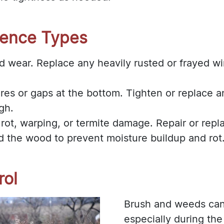
Fence Types
d wear. Replace any heavily rusted or frayed wir
res or gaps at the bottom. Tighten or replace a
gh.
 rot, warping, or termite damage. Repair or rep
d the wood to prevent moisture buildup and rot
rol
Brush and weeds can 
especially during th