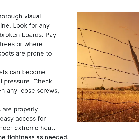
horough visual
line. Look for any
 broken boards. Pay
 trees or where
spots are prone to
osts can become
l pressure. Check
ten any loose screws,
 are properly
 easy access for
under extreme heat.
the tightness as needed.