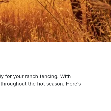
ly for your ranch fencing. With
 throughout the hot season. Here's