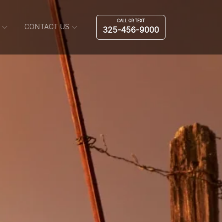
CALL OR TEXT
CONTACT US
325-456-9000