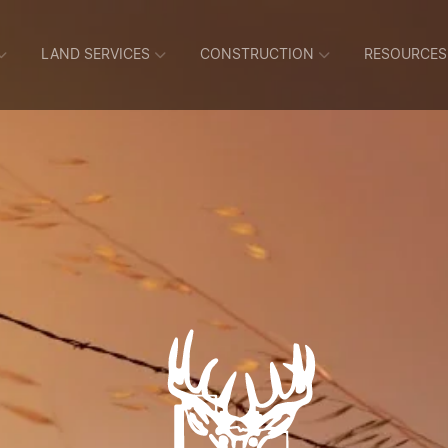
LAND SERVICES
CONSTRUCTION
RESOURCES