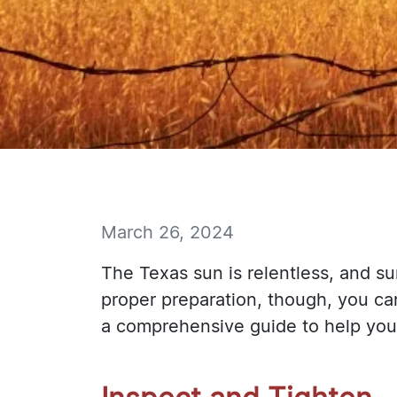
March 26, 2024
The Texas sun is relentless, and su
proper preparation, though, you ca
a comprehensive guide to help you 