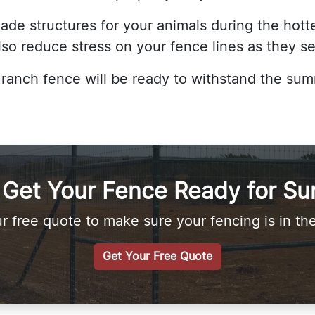
de structures for your animals during the hottes
lso reduce stress on your fence lines as they s
s ranch fence will be ready to withstand the s
s Get Your Fence Ready for S
r free quote to make sure your fencing is in th
Get Your Free Quote