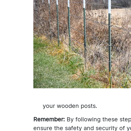
your wooden posts.
Remember:
By following these step
ensure the safety and security of y