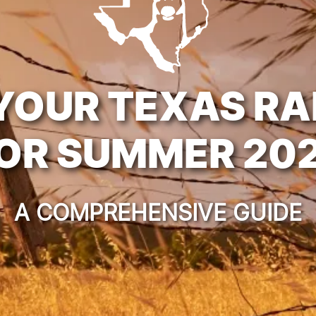
YOUR TEXAS R
OR SUMMER 20
A COMPREHENSIVE GUIDE