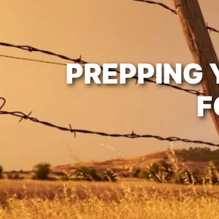
PREPPING 
F