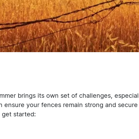
mmer brings its own set of challenges, especial
n ensure your fences remain strong and secure
get started: