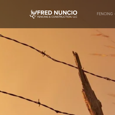
FENCING