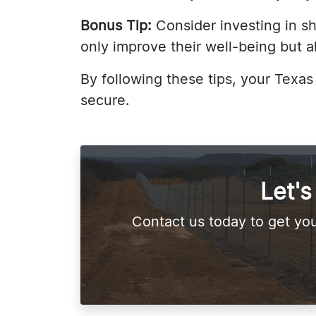
Bonus Tip:
Consider investing in sha
only improve their well-being but a
By following these tips, your Texa
secure.
Let'
Contact us today to get you