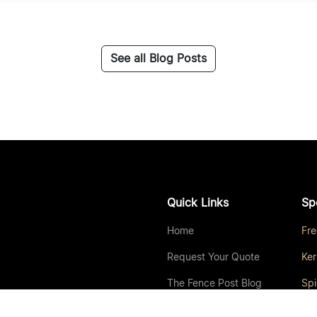
See all Blog Posts
Quick Links
Sp
Home
Fr
Request Your Quote
Ker
The Fence Post Blog
Sp
About Us