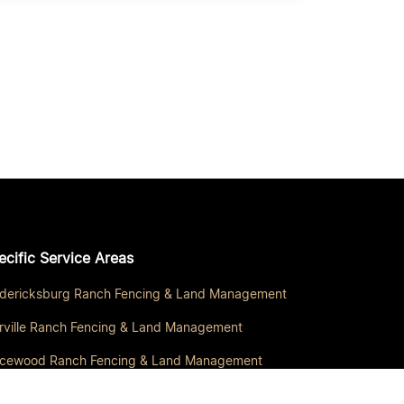
ecific Service Areas
edericksburg Ranch Fencing & Land Management
rville Ranch Fencing & Land Management
icewood Ranch Fencing & Land Management