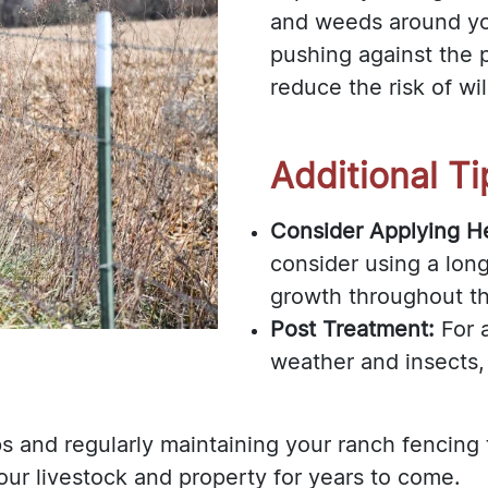
and weeds around yo
pushing against the p
reduce the risk of wil
Additional Ti
Consider Applying He
consider using a long
growth throughout t
Post Treatment:
For 
weather and insects, 
s and regularly maintaining your ranch fencing
our livestock and property for years to come.