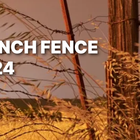
ANCH FENCE
24