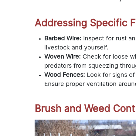
Addressing Specific 
Barbed Wire:
Inspect for rust an
livestock and yourself.
Woven Wire:
Check for loose wi
predators from squeezing throu
Wood Fences:
Look for signs of
Ensure proper ventilation aroun
Brush and Weed Cont