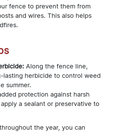
ur fence to prevent them from
osts and wires. This also helps
dfires.
ps
rbicide:
Along the fence line,
-lasting herbicide to control weed
he summer.
added protection against harsh
apply a sealant or preservative to
 throughout the year, you can