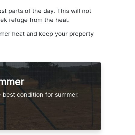
t parts of the day. This will not
eek refuge from the heat.
ummer heat and keep your property
ummer
e best condition for summer.