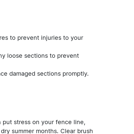
es to prevent injuries to your
ny loose sections to prevent
lace damaged sections promptly.
.
put stress on your fence line,
e dry summer months. Clear brush