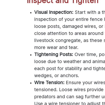
Inspect and Tighten
Visual Inspection:
Start with a t
inspection of your entire fence 
loose posts, damaged wires, or
close attention to areas around
livestock congregate, as these 
more wear and tear.
Tightening Posts:
Over time, p
loose due to weather and anima
each post for stability and tigh
wedges, or anchors.
Wire Tension:
Ensure your wires
tensioned. Loose wires provide
predators and can sag further 
Use a wire tensioner to adjust 