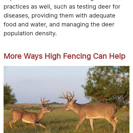
practices as well, such as testing deer for
diseases, providing them with adequate
food and water, and managing the deer
population density.
More Ways High Fencing Can Help