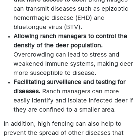
can transmit diseases such as epizootic
hemorrhagic disease (EHD) and
bluetongue virus (BTV).
Allowing ranch managers to control the
density of the deer population.
Overcrowding can lead to stress and
weakened immune systems, making deer
more susceptible to disease.
Facilitating surveillance and testing for
diseases.
Ranch managers can more
easily identify and isolate infected deer if
they are confined to a smaller area.
In addition, high fencing can also help to
prevent the spread of other diseases that