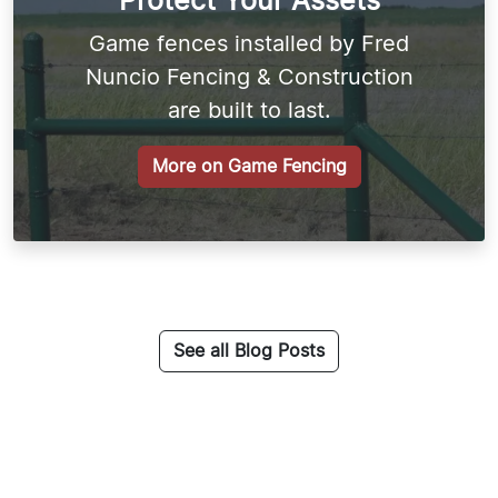
Protect Your Assets
Game fences installed by Fred
Nuncio Fencing & Construction
are built to last.
More on Game Fencing
See all Blog Posts