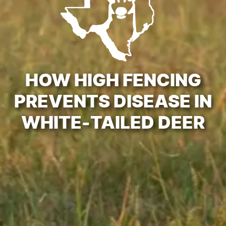
HOW HIGH FENCING
PREVENTS DISEASE IN
WHITE-TAILED DEER