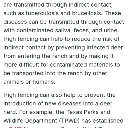
are transmitted through indirect contact,
such as tuberculosis and brucellosis. These
diseases can be transmitted through contact
with contaminated saliva, feces, and urine.
High fencing can help to reduce the risk of
indirect contact by preventing infected deer
from entering the ranch and by making it
more difficult for contaminated materials to
be transported into the ranch by other
animals or humans.
High fencing can also help to prevent the
introduction of new diseases into a deer
herd. For example, the Texas Parks and
Wildlife Department (TPWD) has established