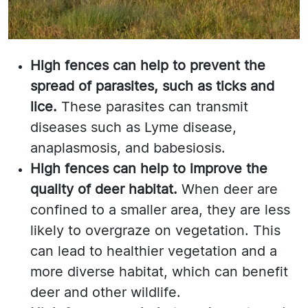
High fences can help to prevent the
spread of parasites, such as ticks and
lice.
These parasites can transmit
diseases such as Lyme disease,
anaplasmosis, and babesiosis.
High fences can help to improve the
quality of deer habitat.
When deer are
confined to a smaller area, they are less
likely to overgraze on vegetation. This
can lead to healthier vegetation and a
more diverse habitat, which can benefit
deer and other wildlife.