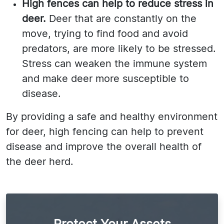
High fences can help to reduce stress in
deer.
Deer that are constantly on the
move, trying to find food and avoid
predators, are more likely to be stressed.
Stress can weaken the immune system
and make deer more susceptible to
disease.
By providing a safe and healthy environment
for deer, high fencing can help to prevent
disease and improve the overall health of
the deer herd.