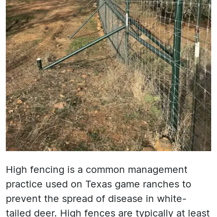
High fencing is a common management
practice used on Texas game ranches to
prevent the spread of disease in white-
tailed deer. High fences are typically at least