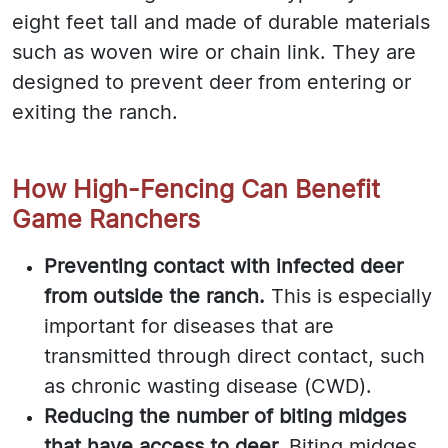
eight feet tall and made of durable materials
such as woven wire or chain link. They are
designed to prevent deer from entering or
exiting the ranch.
How High-Fencing Can Benefit
Game Ranchers
Preventing contact with infected deer
from outside the ranch.
This is especially
important for diseases that are
transmitted through direct contact, such
as chronic wasting disease (CWD).
Reducing the number of biting midges
that have access to deer.
Biting midges