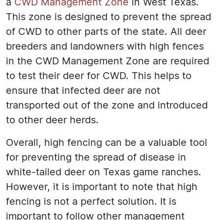
a
CWD Management Zone
in West Texas.
This zone is designed to prevent the spread
of CWD to other parts of the state. All deer
breeders and landowners with high fences
in the CWD Management Zone are required
to test their deer for CWD. This helps to
ensure that infected deer are not
transported out of the zone and introduced
to other deer herds.
Overall, high fencing can be a valuable tool
for preventing the spread of disease in
white-tailed deer on Texas game ranches.
However, it is important to note that high
fencing is not a perfect solution. It is
important to follow other management