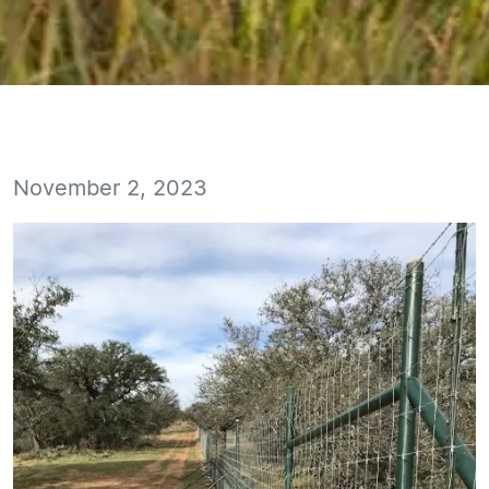
November 2, 2023