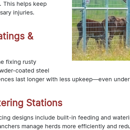
. This helps keep
ary injuries.
tings &
e fixing rusty
owder-coated steel
nces last longer with less upkeep—even under 
tering Stations
ing designs include built-in feeding and water
 ranchers manage herds more efficiently and red