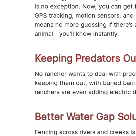
is no exception. Now, you can get f
GPS tracking, motion sensors, and r
means no more guessing if there’s 
animal—you’ll know instantly.
Keeping Predators Ou
No rancher wants to deal with pred
keeping them out, with buried barri
ranchers are even adding electric de
Better Water Gap Sol
Fencing across rivers and creeks i