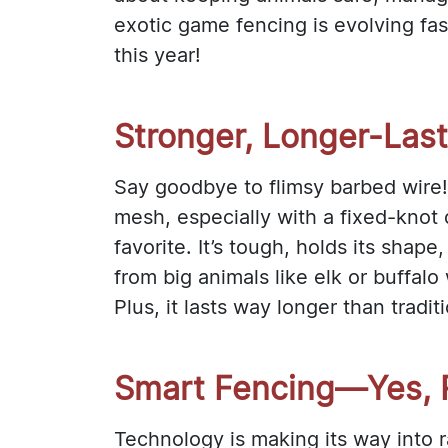
exotic game fencing is evolving fas
this year!
Stronger, Longer-Las
Say goodbye to flimsy barbed wire!
mesh, especially with a fixed-knot 
favorite. It’s tough, holds its shape
from big animals like elk or buffalo
Plus, it lasts way longer than tradit
Smart Fencing—Yes, R
Technology is making its way into 