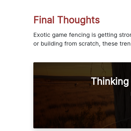
Final Thoughts
Exotic game fencing is getting str
or building from scratch, these tr
Thinking