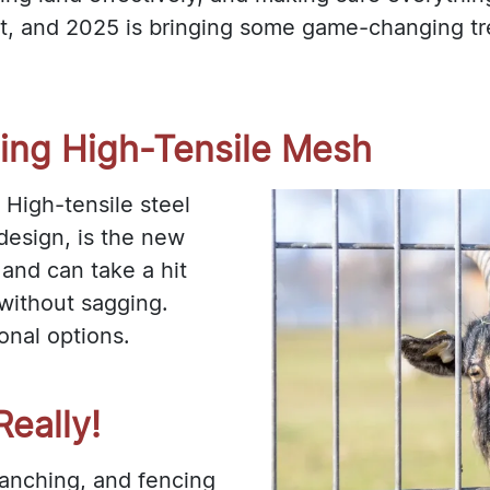
t, and 2025 is bringing some game-changing tren
ting High-Tensile Mesh
 High-tensile steel
design, is the new
, and can take a hit
 without sagging.
ional options.
eally!
ranching, and fencing