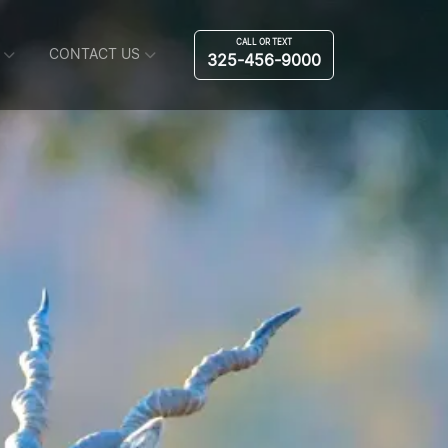
CALL OR TEXT
CONTACT US
325-456-9000