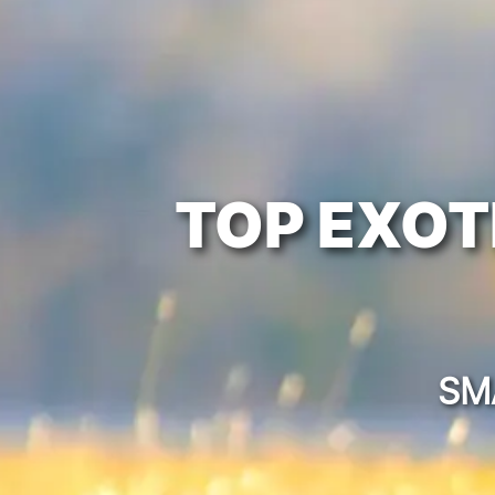
TOP EXOT
SM