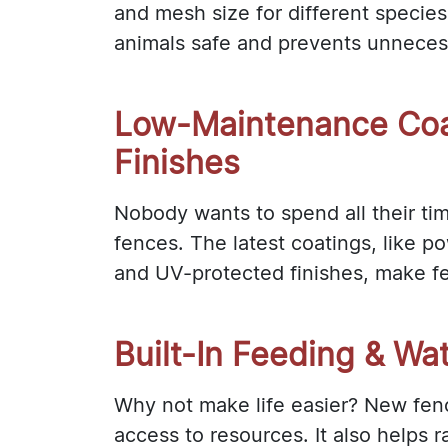
and mesh size for different species
animals safe and prevents unnecess
Low-Maintenance Coa
Finishes
Nobody wants to spend all their tim
fences. The latest coatings, like p
and UV-protected finishes, make fe
Built-In Feeding & Wa
Why not make life easier? New fenc
access to resources. It also helps