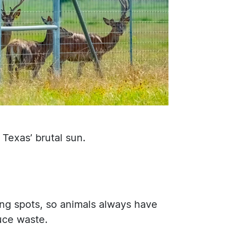
Texas’ brutal sun.
ing spots, so animals always have
uce waste.