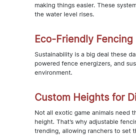
making things easier. These syste
the water level rises.
Eco-Friendly Fencing 
Sustainability is a big deal these 
powered fence energizers, and sust
environment.
Custom Heights for Di
Not all exotic game animals need 
height. That’s why adjustable fenci
trending, allowing ranchers to set 