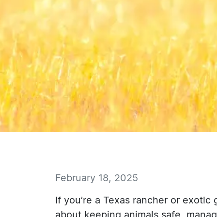
February 18, 2025
If you’re a Texas rancher or exotic
about keeping animals safe, managi