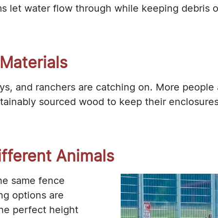
ms let water flow through while keeping debri
Materials
days, and ranchers are catching on. More people 
ainably sourced wood to keep their enclosures 
fferent Animals
the same fence
ng options are
the perfect height