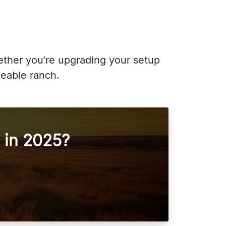
hether you’re upgrading your setup
geable ranch.
 in 2025?
!