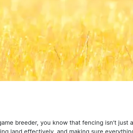
 game breeder, you know that fencing isn’t just 
ng land effectively, and making sure everythin