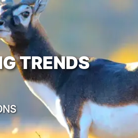
NG TRENDS
ONS