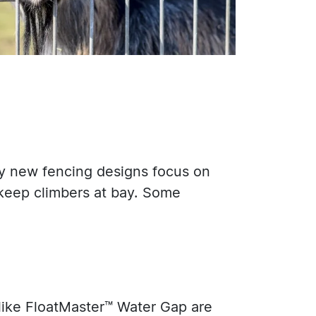
hy new fencing designs focus on
o keep climbers at bay. Some
 like FloatMaster™ Water Gap are