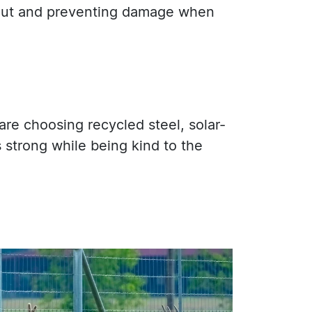
s out and preventing damage when
are choosing recycled steel, solar-
strong while being kind to the