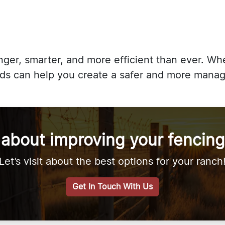
onger, smarter, and more efficient than ever. W
ends can help you create a safer and more mana
 about improving your fencing
Let’s visit about the best options for your ranch
Get In Touch With Us