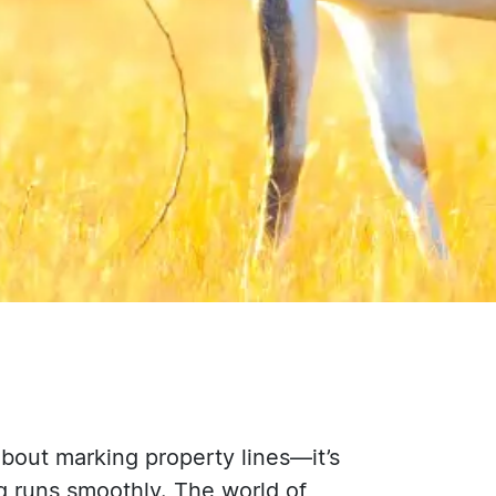
about marking property lines—it’s
g runs smoothly. The world of