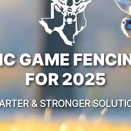
IC GAME FENCI
FOR 2025
ARTER & STRONGER SOLUTI