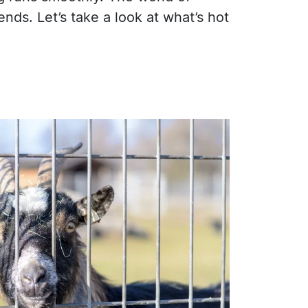
ds. Let’s take a look at what’s hot