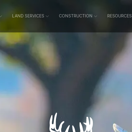
LAND SERVICES
CONSTRUCTION
RESOURCES