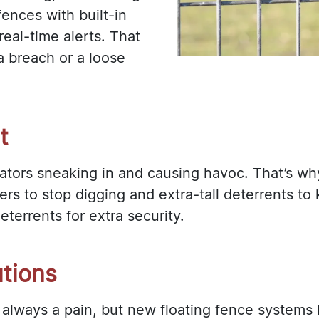
ences with built-in
eal-time alerts. That
a breach or a loose
t
ators sneaking in and causing havoc. That’s w
ers to stop digging and extra-tall deterrents t
terrents for extra security.
utions
s always a pain, but new floating fence systems