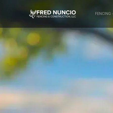
FENCING